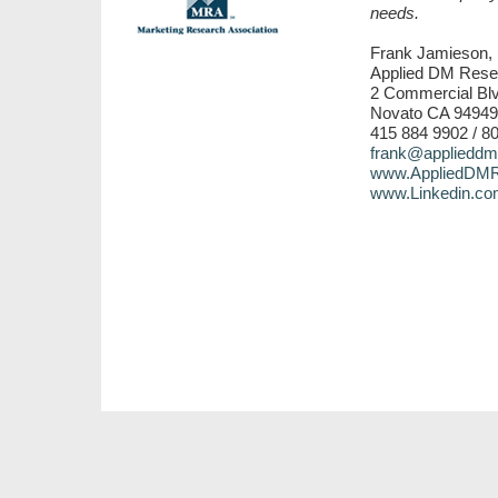
needs.
Frank Jamieson, 
Applied DM Rese
2 Commercial Blv
Novato CA 94949
415 884 9902 / 8
frank@applieddm
www.AppliedDMR
www.Linkedin.co