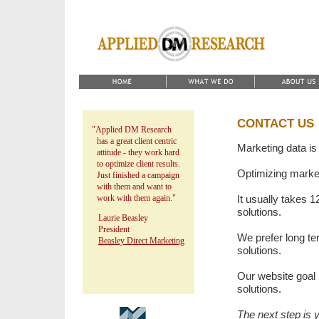
CONTACT US
"Applied DM Research
has a great client centric
Marketing data is
attitude - they work hard
to optimize client results.
Optimizing marketi
Just finished a campaign
with them and want to
work with them again."
It usually takes 1
solutions.
Laurie Beasley
President
We prefer long te
Beasley Direct Marketing
solutions.
Our website goal i
solutions.
The next step is 