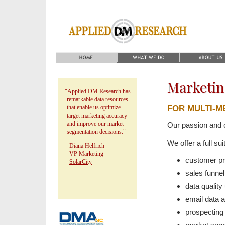
Marketin
"Applied DM Research has
remarkable data resources
FOR MULTI-
that enable us optimize
target marketing accuracy
and improve our market
Our passion and 
segmentation decisions."
We offer a full su
Diana Helfrich
VP Marketing
customer pr
SolarCity
sales funnel
data qualit
email data
prospecti