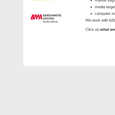
market seg
media targe
computer 
We work with b2b
Click on
what w