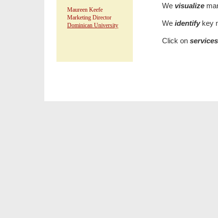
We
visualize
mar
Maureen Keefe
Marketing Director
We
identify
key m
Dominican University
Click on
service