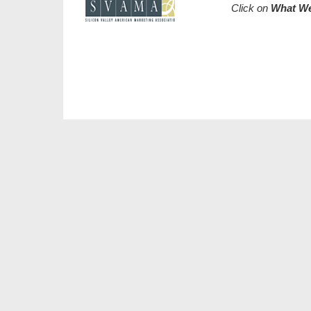
Click on
What W