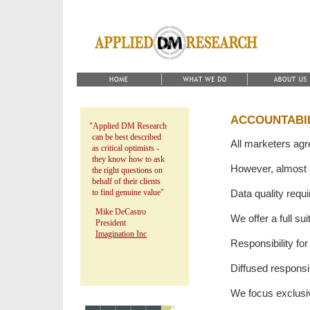
ACCOUNTABI
"Applied DM Research
can be best described
All marketers agr
as critical optimists -
they know how to ask
However, almost a
the right questions on
behalf of their clients
to find genuine value"
Data quality requi
Mike DeCastro
We offer a full su
President
Imagination Inc
Responsibility for
Diffused respons
We focus exclusiv