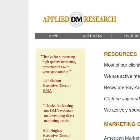
RESOURCES
"Thanks for supporting
high quality marketing
Most of our client
presentations with
your sponsorship."
We are active me
Jeff Shelton
Executive Director
Below are Bay Ar
BMA
Click on any mark
"Thanks for hosting
We actively sour
our DMA webinars
on developing direct
marketing trends"
MARKETING 
Bob Hughes
Executive Director
American Marketin