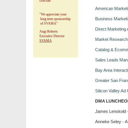
DMAnc
American Marketi
"We appreciate your
Business Marketin
long term sponsorship
of SVAMA"
Direct Marketing 
Angi Roberts
Executive Director
Market Research 
SVAMA
Catalog & Ecomm
Sales Leads Man
Bay Area Interac
Greater San Fran
Silicon Valley Ad
DMA LUNCHEO
James Lenskold -
Anneke Seley - A