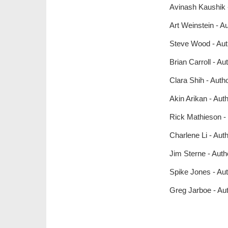
Avinash Kaushik 
Art Weinstein - 
Steve Wood - Aut
Brian Carroll - A
Clara Shih - Aut
Akin Arikan - Aut
Rick Mathieson - 
Charlene Li - Aut
Jim Sterne - Auth
Spike Jones - Au
Greg Jarboe - Au