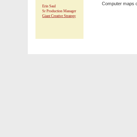
Computer maps ca
Erin Saul
Sr Production Manager
Giant Creative Strategy