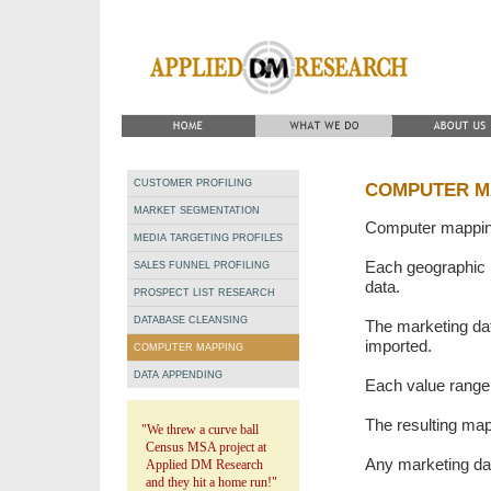
CUSTOMER PROFILING
COMPUTER M
MARKET SEGMENTATION
Computer mapping
MEDIA TARGETING PROFILES
Each geographic b
SALES FUNNEL PROFILING
data.
PROSPECT LIST RESEARCH
DATABASE CLEANSING
The marketing da
imported.
COMPUTER MAPPING
DATA APPENDING
Each value range 
The resulting ma
"We threw a curve ball
Census MSA project at
Any marketing da
Applied DM Research
and they hit a home run!"