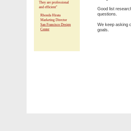
They are professional
and efficient"
Good list researc
questions.
Rhonda Hirata
Marketing Director
We keep asking que
San Francisco Design
Center
goals.