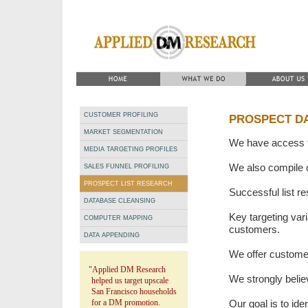
CUSTOMER PROFILING
PROSPECT D
MARKET SEGMENTATION
We have access to
MEDIA TARGETING PROFILES
We also compile 
SALES FUNNEL PROFILING
PROSPECT LIST RESEARCH
Successful list re
DATABASE CLEANSING
Key targeting vari
COMPUTER MAPPING
customers.
DATA APPENDING
We offer customer 
"Applied DM Research
We strongly believ
helped us target upscale
San Francisco households
for a DM promotion.
Our goal is to ide